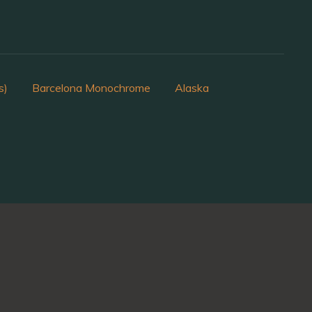
s)
Barcelona Monochrome
Alaska