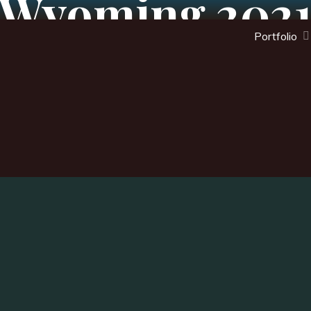
Wyoming 202
Portfolio
arch
: