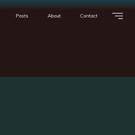
1
Posts
About
Contact