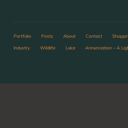
Portfolio
Posts
About
Contact
Shoppi
Industry
Wildlife
Luka
Annunciation – A Lig