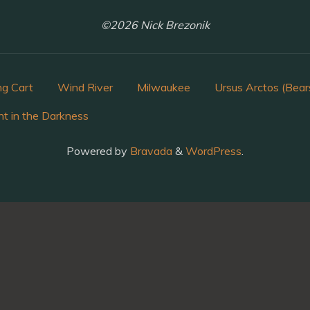
©2026 Nick Brezonik
ng Cart
Wind River
Milwaukee
Ursus Arctos (Bear
ht in the Darkness
Powered by
Bravada
&
WordPress
.