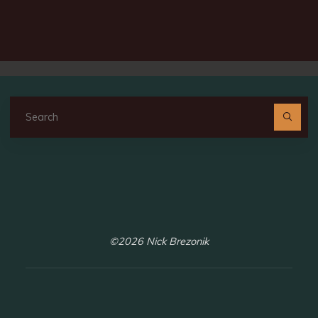
Se
fo
©2026 Nick Brezonik