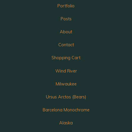
Portfolio
Posts
About
Contact
Shopping Cart
Wind River
Milwaukee
Ursus Arctos (Bears)
Barcelona Monochrome
Alaska