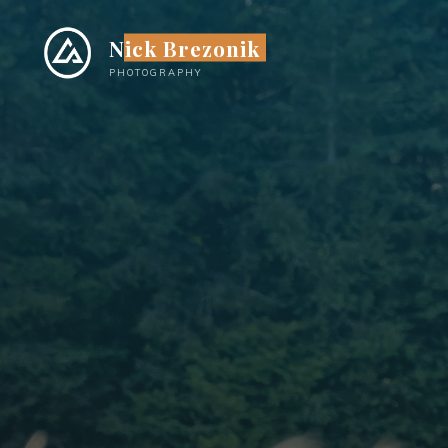
Skip
to
Nick Brezonik
content
PHOTOGRAPHY