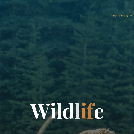
Portfolio
W
i
l
d
l
i
f
e