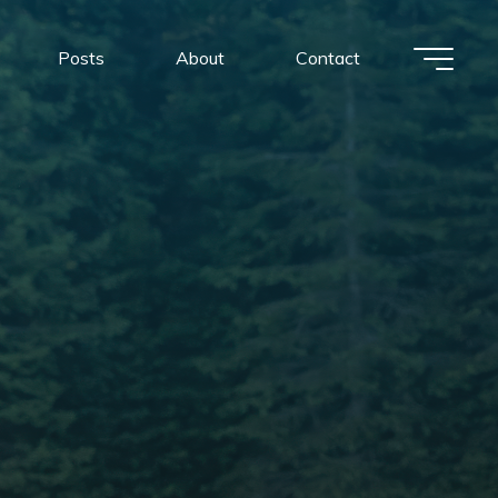
Posts
About
Contact