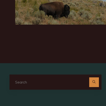
Se
for