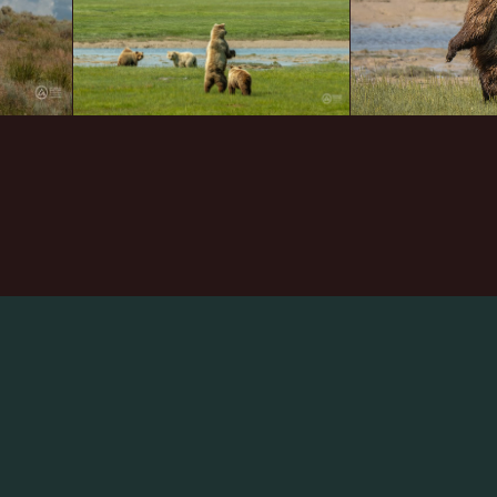
arch
: