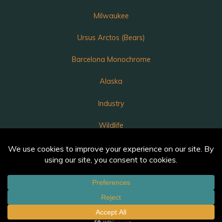
Milwaukee
Ursus Arctos (Bears)
Barcelona Monochrome
Alaska
Industry
Wildlife
Luka
Annunciation – A Light in the Darkness
Powered by
Bravada
&
WordPress
.