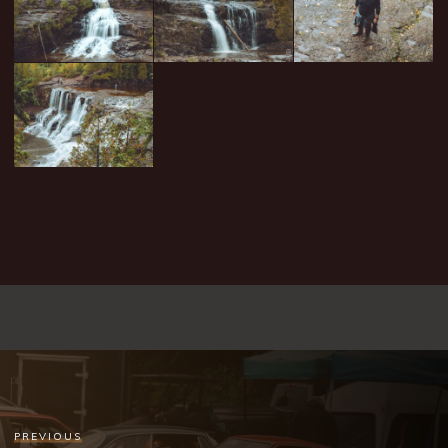
PREVIOUS