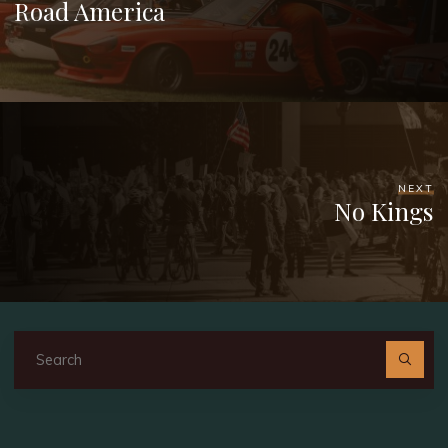
Road America
NEXT
No Kings
Se
fo