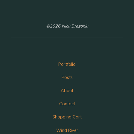
©2026 Nick Brezonik
Portfolio
Posts
About
Contact
Shopping Cart
Wind River