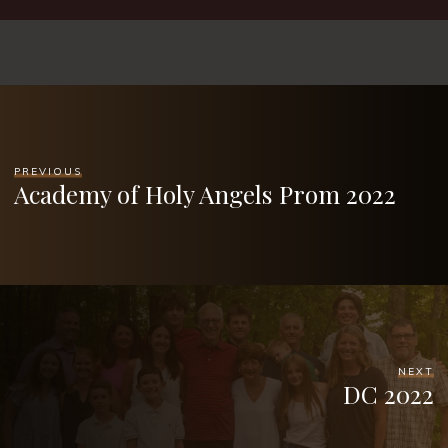
PREVIOUS
Academy of Holy Angels Prom 2022
NEXT
DC 2022