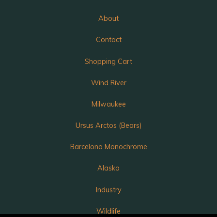
About
Contact
Shopping Cart
Wind River
Milwaukee
Ursus Arctos (Bears)
Barcelona Monochrome
Alaska
Industry
Wildlife