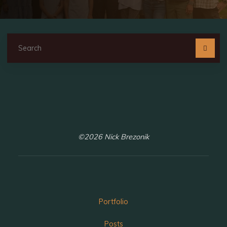
Se
fo
©2026 Nick Brezonik
Portfolio
Posts