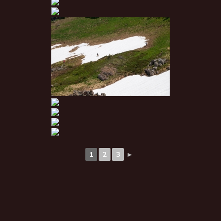
1
2
3
►