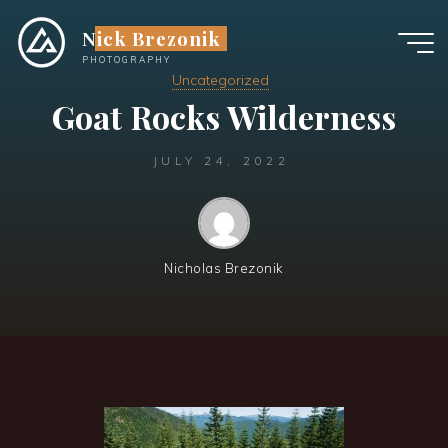
Skip
Nick Brezonik
to
content
PHOTOGRAPHY
Uncategorized
Goat Rocks Wilderness
JULY 24, 2022
Nicholas Brezonik