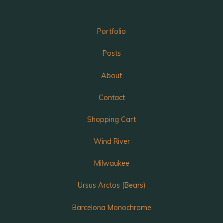
Portfolio
Posts
About
Contact
Shopping Cart
Wind River
Milwaukee
Ursus Arctos (Bears)
Barcelona Monochrome