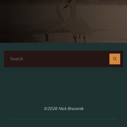
Se
fo
©2026 Nick Brezonik