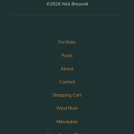
©2026 Nick Brezonik
Portfolio
Posts
About
Contact
Shopping Cart
Wind River
Milwaukee