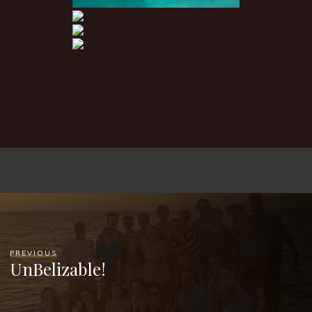
PREVIOUS
UnBelizable!