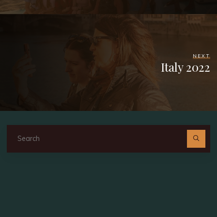
NEXT
Italy 2022
Se
fo