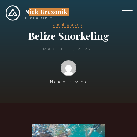
Skip
Nick Brezonik
to
content
PHOTOGRAPHY
Uncategorized
Belize Snorkeling
MARCH 13, 2022
Nicholas Brezonik