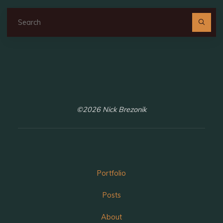
Se
fo
©2026 Nick Brezonik
Portfolio
Posts
About