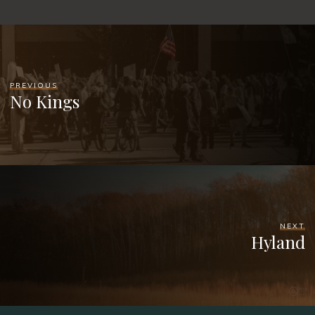
PREVIOUS
No Kings
NEXT
Hyland