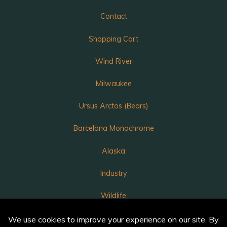
Contact
Shopping Cart
Wind River
Milwaukee
Ursus Arctos (Bears)
Barcelona Monochrome
Alaska
Industry
Wildlife
Luka