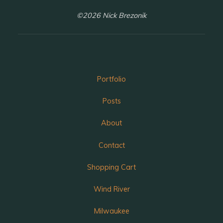
©2026 Nick Brezonik
Portfolio
Posts
About
Contact
Shopping Cart
Wind River
Milwaukee