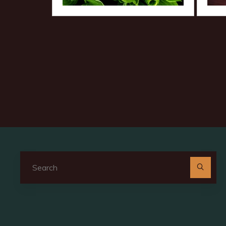
Se
for