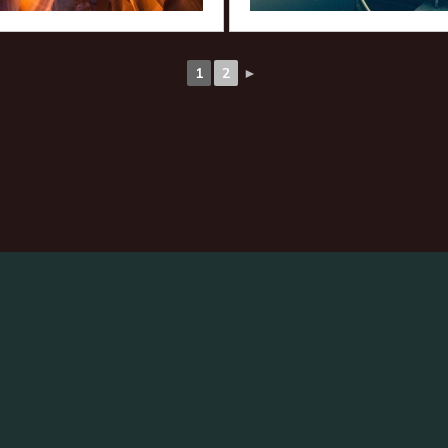
1
2
►
arch
: