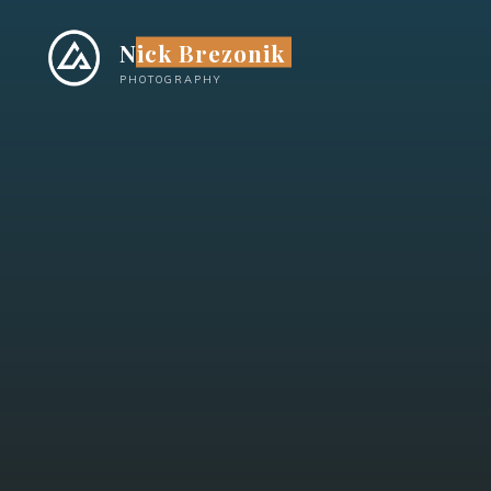
Skip
to
Nick Brezonik
content
PHOTOGRAPHY