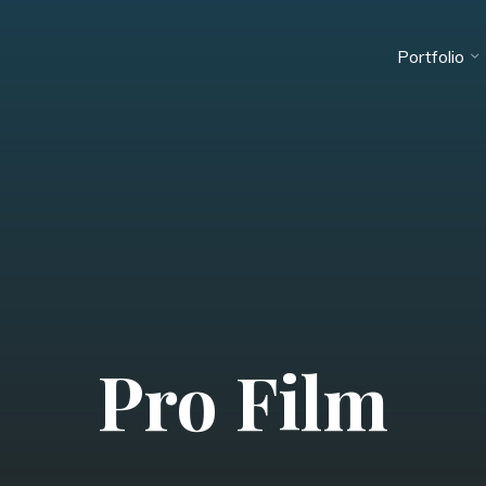
Portfolio
Pro Film