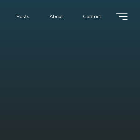
Posts
About
Contact