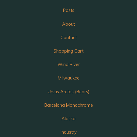
Posts
About
Contact
Shopping Cart
Wind River
Milwaukee
Ursus Arctos (Bears)
Barcelona Monochrome
Alaska
Industry