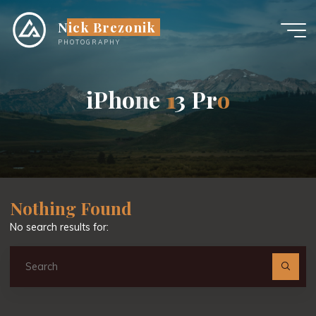
Skip
Nick Brezonik
to
content
PHOTOGRAPHY
i
P
h
o
n
e
1
1
3
P
r
o
Nothing Found
No search results for:
Se
fo