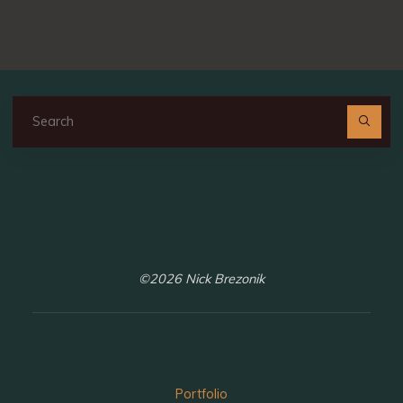
Se
fo
©2026 Nick Brezonik
Portfolio