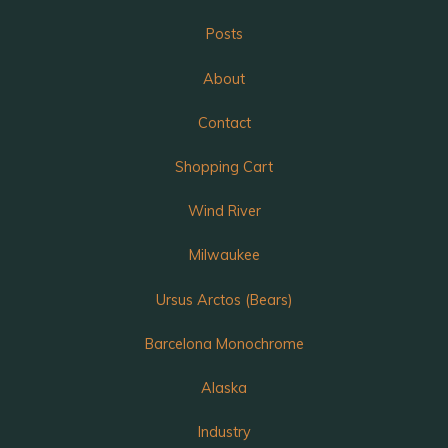
Posts
About
Contact
Shopping Cart
Wind River
Milwaukee
Ursus Arctos (Bears)
Barcelona Monochrome
Alaska
Industry