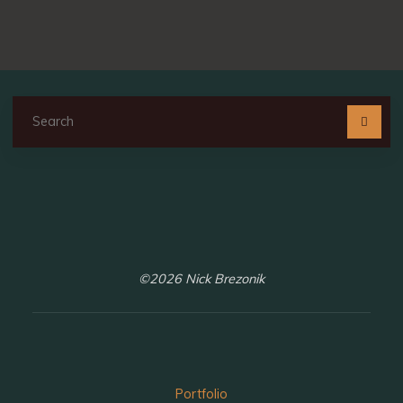
Se
fo
©2026 Nick Brezonik
Portfolio